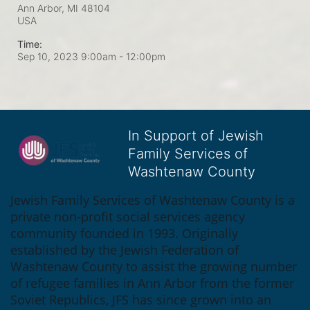
Ann Arbor, MI
48104
USA
Time:
Sep 10, 2023 9:00am
- 12:00pm
In Support of Jewish
Family Services of
Washtenaw County
Jewish Family Services of Washtenaw County is a 
private non-profit social services agency 
community founded in 1993. Originally 
established by the Jewish Federation of 
Washtenaw County to assist the growing number 
of refugee families in Ann Arbor from the former 
Soviet Republics, JFS has since grown into an 