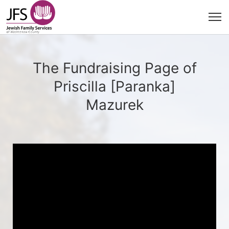
The Fundraising Page of
Priscilla [Paranka]
Mazurek