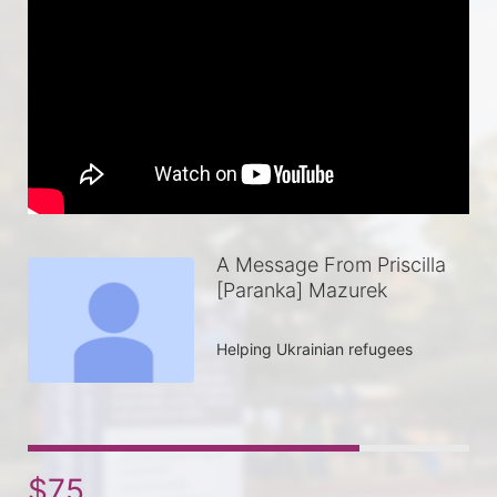
A Message From Priscilla
[Paranka] Mazurek
Helping Ukrainian refugees 
$75