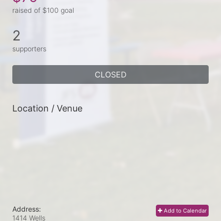
raised of $100 goal
2
supporters
CLOSED
Location / Venue
Address:
Add to Calendar
1414 Wells