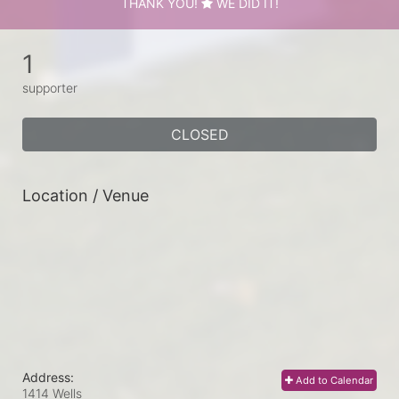
THANK YOU!
WE DID IT!
1
supporter
CLOSED
Location / Venue
Address:
Add to Calendar
1414 Wells