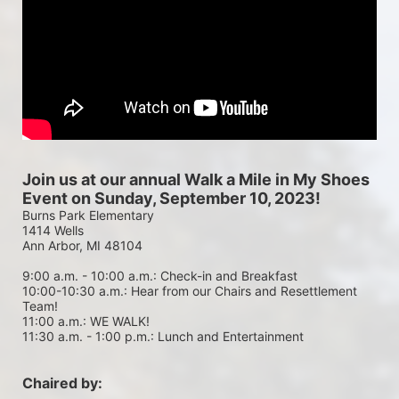
Join us at our annual Walk a Mile in My Shoes 
Event on Sunday, September 10, 2023!
Burns Park Elementary
1414 Wells
Ann Arbor, MI 48104
9:00 a.m. - 10:00 a.m.: Check-in and Breakfast
10:00-10:30 a.m.: Hear from our Chairs and Resettlement 
Team!
11:00 a.m.: WE WALK!
11:30 a.m. - 1:00 p.m.: Lunch and Entertainment
Chaired by: