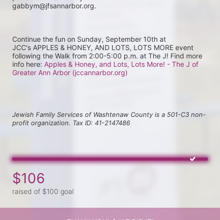
gabbym@jfsannarbor.org.
Continue the fun on Sunday, September 10th at 
JCC's APPLES & HONEY, AND LOTS, LOTS MORE event 
following the Walk from 2:00-5:00 p.m. at The J! Find more 
info here: 
Apples & Honey, and Lots, Lots More! - The J of 
Greater Ann Arbor (jccannarbor.org)
Jewish Family Services of Washtenaw County is a 501-C3 non-
profit organization. Tax ID: 41-2147486
$106
raised of $100 goal