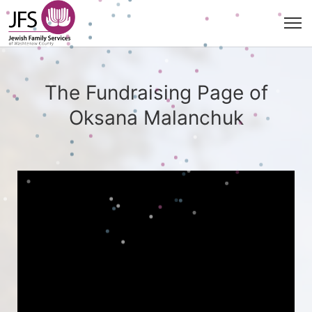
The Fundraising Page of
Oksana Malanchuk