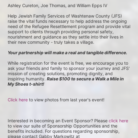
Ashley Cureton, Joe Thomas, and William Epps IV
Help Jewish Family Services of Washtenaw County (JFS) 
raise the vital funds necessary to help address the ongoing 
need of the Refugee Resettlement program and provide vital 
support to clients through providing personal safety, 
nourishment and guidance as they settle into their lives in 
their new community - truly takes a village.
Your partnership will make a real and tangible difference.
While registration for the event is free, we encourage you to 
ask your friends and family to sponsor your journey and JFS' 
mission of creating solutions, promoting dignity, and 
inspiring humanity. 
Raise $100 to secure a Walk a Mile in 
My Shoes t-shirt!
Click here
 to view photos from last year's event!
Interested in becoming an Event Sponsor? Please 
click here
to view our suite of Sponsorship Opportunities and the 
benefits included. For questions regarding sponsorship, 
please contact Gabby Markowitz at 