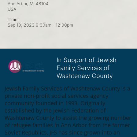
Ann Arbor, MI
48104
USA
Time:
Sep 10, 2023 9:00am
- 12:00pm
In Support of Jewish
Family Services of
Washtenaw County
Jewish Family Services of Washtenaw County is a 
private non-profit social services agency 
community founded in 1993. Originally 
established by the Jewish Federation of 
Washtenaw County to assist the growing number 
of refugee families in Ann Arbor from the former 
Soviet Republics, JFS has since grown into an 