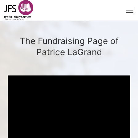
The Fundraising Page of
Patrice LaGrand