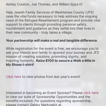
Ashley Cureton, Joe Thomas, and William Epps IV
Help Jewish Family Services of Washtenaw County (JFS) 
raise the vital funds necessary to help address the ongoing 
need of the Refugee Resettlement program and provide vital 
support to clients through providing personal safety, 
nourishment and guidance as they settle into their lives in 
their new community - truly takes a village.
Your partnership will make a real and tangible difference.
While registration for the event is free, we encourage you to 
ask your friends and family to sponsor your journey and JFS' 
mission of creating solutions, promoting dignity, and 
inspiring humanity. 
Raise $100 to secure a Walk a Mile in 
My Shoes t-shirt!
Click here
 to view photos from last year's event!
Interested in becoming an Event Sponsor? Please 
click here
to view our suite of Sponsorship Opportunities and the 
benefits included. For questions regarding sponsorship, 
please contact Gabby Markowitz at 