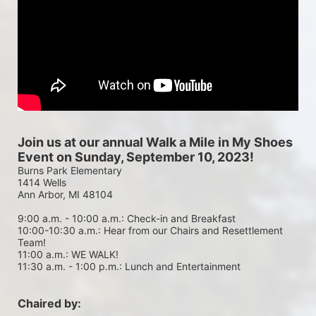
Join us at our annual Walk a Mile in My Shoes 
Event on Sunday, September 10, 2023!
Burns Park Elementary
1414 Wells
Ann Arbor, MI 48104
9:00 a.m. - 10:00 a.m.: Check-in and Breakfast
10:00-10:30 a.m.: Hear from our Chairs and Resettlement 
Team!
11:00 a.m.: WE WALK!
11:30 a.m. - 1:00 p.m.: Lunch and Entertainment
Chaired by: