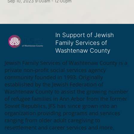
Sep 10, 2023 9:00am
- 12:00pm
In Support of Jewish
Family Services of
Washtenaw County
Jewish Family Services of Washtenaw County is a 
private non-profit social services agency 
community founded in 1993. Originally 
established by the Jewish Federation of 
Washtenaw County to assist the growing number 
of refugee families in Ann Arbor from the former 
Soviet Republics, JFS has since grown into an 
organization providing programs and services 
ranging from older adult caregiving to 
resettlement and career services and more.