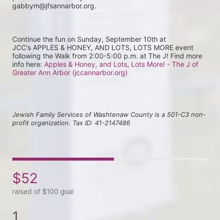
gabbym@jfsannarbor.org.
Continue the fun on Sunday, September 10th at 
JCC's APPLES & HONEY, AND LOTS, LOTS MORE event 
following the Walk from 2:00-5:00 p.m. at The J! Find more 
info here: 
Apples & Honey, and Lots, Lots More! - The J of 
Greater Ann Arbor (jccannarbor.org)
Jewish Family Services of Washtenaw County is a 501-C3 non-
profit organization. Tax ID: 41-2147486
$52
raised of $100 goal
1