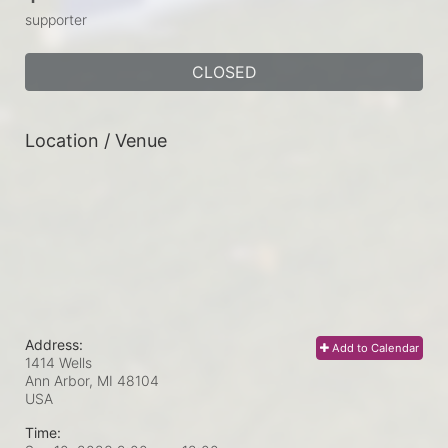
supporter
CLOSED
Location / Venue
Address:
Add to Calendar
1414 Wells
Ann Arbor, MI
48104
USA
Time: