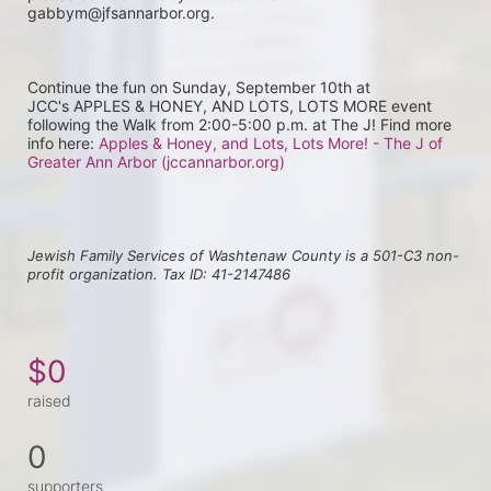
gabbym@jfsannarbor.org.
Continue the fun on Sunday, September 10th at 
JCC's APPLES & HONEY, AND LOTS, LOTS MORE event 
following the Walk from 2:00-5:00 p.m. at The J! Find more 
info here: 
Apples & Honey, and Lots, Lots More! - The J of 
Greater Ann Arbor (jccannarbor.org)
Jewish Family Services of Washtenaw County is a 501-C3 non-
profit organization. Tax ID: 41-2147486
$0
raised
0
supporters