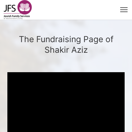
The Fundraising Page of
Shakir Aziz