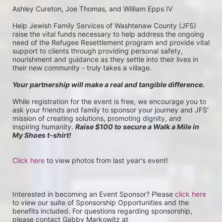
Ashley Cureton, Joe Thomas, and William Epps IV
Help Jewish Family Services of Washtenaw County (JFS) 
raise the vital funds necessary to help address the ongoing 
need of the Refugee Resettlement program and provide vital 
support to clients through providing personal safety, 
nourishment and guidance as they settle into their lives in 
their new community - truly takes a village.
Your partnership will make a real and tangible difference.
While registration for the event is free, we encourage you to 
ask your friends and family to sponsor your journey and JFS' 
mission of creating solutions, promoting dignity, and 
inspiring humanity. 
Raise $100 to secure a Walk a Mile in 
My Shoes t-shirt!
Click here
 to view photos from last year's event!
Interested in becoming an Event Sponsor? Please 
click here
to view our suite of Sponsorship Opportunities and the 
benefits included. For questions regarding sponsorship, 
please contact Gabby Markowitz at 