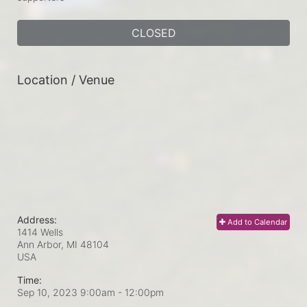
CLOSED
Location / Venue
Address:
Add to Calendar
1414 Wells
Ann Arbor, MI
48104
USA
Time:
Sep 10, 2023 9:00am
- 12:00pm