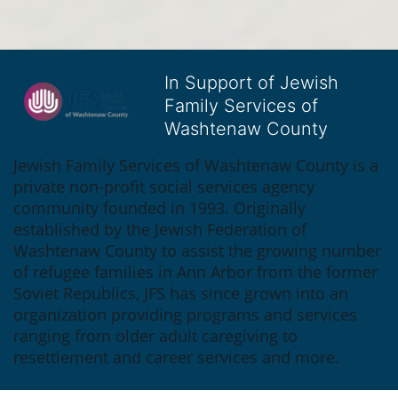
In Support of Jewish
Family Services of
Washtenaw County
Jewish Family Services of Washtenaw County is a 
private non-profit social services agency 
community founded in 1993. Originally 
established by the Jewish Federation of 
Washtenaw County to assist the growing number 
of refugee families in Ann Arbor from the former 
Soviet Republics, JFS has since grown into an 
organization providing programs and services 
ranging from older adult caregiving to 
resettlement and career services and more.