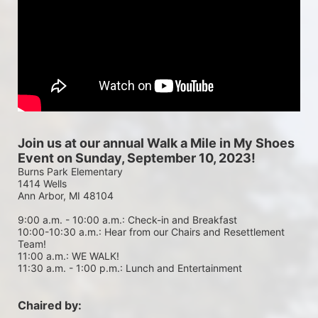
Join us at our annual Walk a Mile in My Shoes 
Event on Sunday, September 10, 2023!
Burns Park Elementary
1414 Wells
Ann Arbor, MI 48104
9:00 a.m. - 10:00 a.m.: Check-in and Breakfast
10:00-10:30 a.m.: Hear from our Chairs and Resettlement 
Team!
11:00 a.m.: WE WALK!
11:30 a.m. - 1:00 p.m.: Lunch and Entertainment
Chaired by: