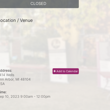
CLOSED
ocation / Venue
ddress:
Add to Calendar
414 Wells
nn Arbor, MI
48104
USA
ime:
ep 10, 2023 9:00am
- 12:00pm