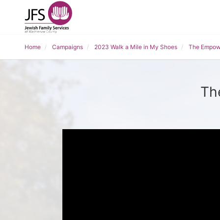
Home
Campaigns
2023 Walk a Mile in My Shoes
The Empow
Th