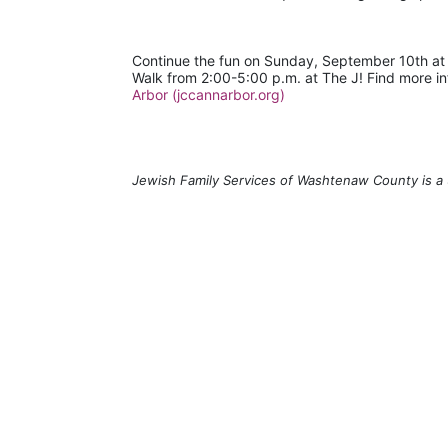
Continue the fun on Sunday, September 10th a
Walk from 2:00-5:00 p.m. at The J! Find more in
Arbor (jccannarbor.org)
Jewish Family Services of Washtenaw County is a 