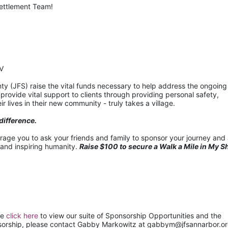
settlement Team!
IV
 (JFS) raise the vital funds necessary to help address the ongoing 
ovide vital support to clients through providing personal safety, 
r lives in their new community - truly takes a village.
difference.
urage you to ask your friends and family to sponsor your journey and 
 and inspiring humanity. 
Raise $100 to secure a Walk a Mile in My S
e 
click here
 to view our suite of Sponsorship Opportunities and the 
nsorship, please contact Gabby Markowitz at gabbym@jfsannarbor.or