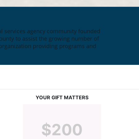
ial services agency community founded 
ounty to assist the growing number of 
 organization providing programs and 
YOUR GIFT MATTERS
$200