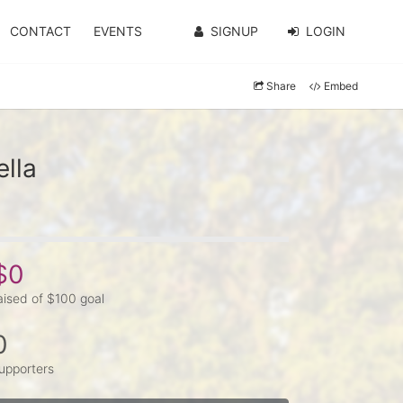
CONTACT
EVENTS
SIGNUP
LOGIN
Share
Embed
lla
$0
aised of $100 goal
0
upporters