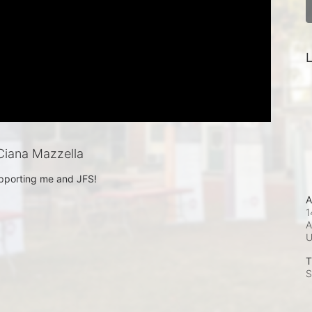
L
iana Mazzella
pporting me and JFS!
A
1
A
T
S