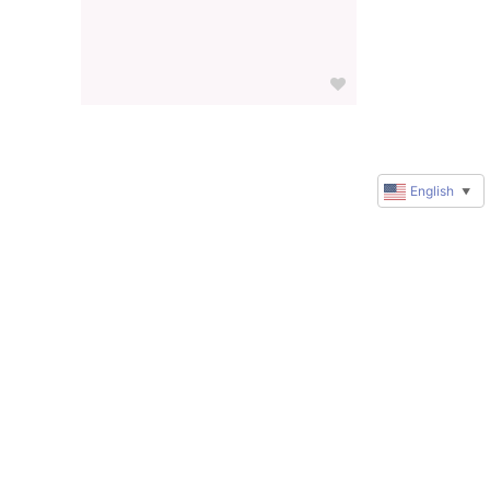
English
▼