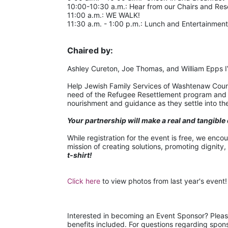
10:00-10:30 a.m.: Hear from our Chairs and Re
11:00 a.m.: WE WALK!
11:30 a.m. - 1:00 p.m.: Lunch and Entertainment
Chaired by:
Ashley Cureton, Joe Thomas, and William Epps 
Help Jewish Family Services of Washtenaw County
need of the Refugee Resettlement program and pr
nourishment and guidance as they settle into thei
Your partnership will make a real and tangible 
While registration for the event is free, we enco
mission of creating solutions, promoting dignity,
t-shirt!
Click here
 to view photos from last year's event!
Interested in becoming an Event Sponsor? Pleas
benefits included. For questions regarding spo