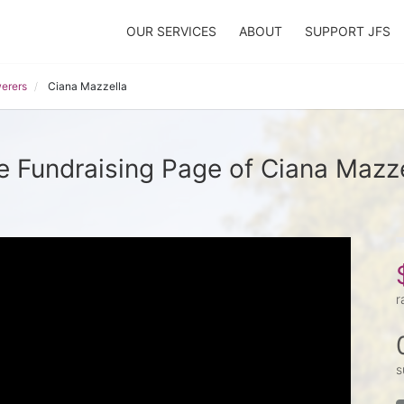
OUR SERVICES
ABOUT
SUPPORT JFS
erers
Ciana Mazzella
e Fundraising Page of Ciana Mazze
r
s