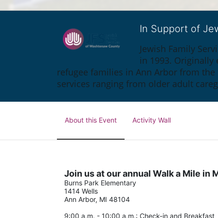
In Support of J
Jewish Family Serv
in 1993. Originall
refugee families in Ann Arbor from the
services ranging from older adult care
About this Event
Activity Wall
Join us at our annual Walk a Mile i
Burns Park Elementary
1414 Wells
Ann Arbor, MI 48104
9:00 a.m. - 10:00 a.m.: Check-in and Breakfast