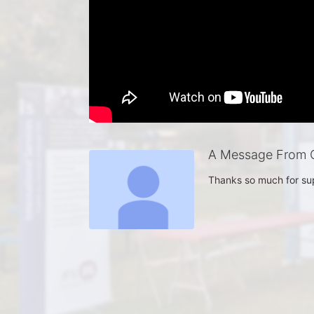
A Message From C
Thanks so much for su