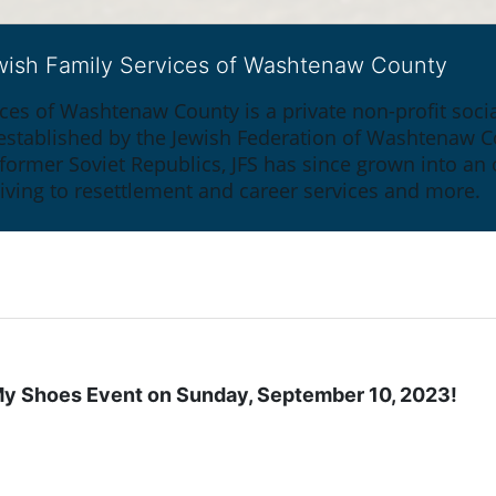
ewish Family Services of Washtenaw County
ices of Washtenaw County is a private non-profit soc
y established by the Jewish Federation of Washtenaw C
 former Soviet Republics, JFS has since grown into an
giving to resettlement and career services and more.
n My Shoes Event on Sunday, September 10, 2023!