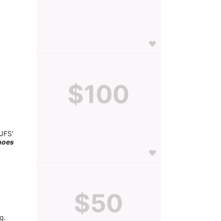
$100
JFS' 
hoes 
$50
g.