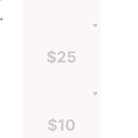
e 
 
$25
$10