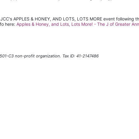
t JCC's APPLES & HONEY, AND LOTS, LOTS MORE event following th
fo here: 
Apples & Honey, and Lots, Lots More! - The J of Greater Ann
501-C3 non-profit organization. Tax ID: 41-2147486