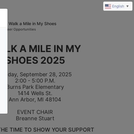
English
▼
025 Walk a Mile in My Shoes
olunteer Opportunities
ALK A MILE IN MY 
SHOES 2025
Sunday, September 28, 2025
2:00 - 5:00 P.M.
Burns Park Elementary
1414 Wells St.
Ann Arbor, MI 48104
EVENT CHAIR
Breanne Stuart
THE TIME TO SHOW YOUR SUPPORT