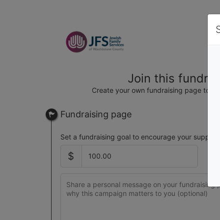
Join this fundra
Create your own fundraising page to hel
Fundraising page
Set a fundraising goal to encourage your support
$