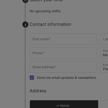
No upcoming shifts.
Contact information
Pho
Ema
Send me email updates & newsletters
Address
Home