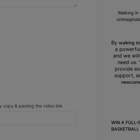
Walking in
unimaginabl
By 
walking 
t
a powerfu
and we will
need us. 
provide es
support, 
newcome
copy & pasting the video link
WIN A FULL-
BASKETBALL 