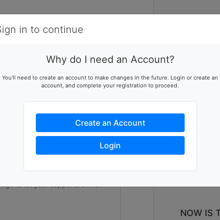
Items
Details
Sign in to continue
2
V
Why do I need an Account?
 W
ising team
You'll need to create an account to make changes in the future. Login or create an
account, and complete your registration to proceed.
p this team reach their goal
Create an Account
ers to help you reach success
Login
NOW IS 