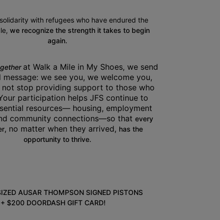
 solidarity with refugees who have endured the 
e, 
we recognize the strength it takes to begin 
again.
at Walk a Mile in My Shoes
 we send 
ogether 
,
l message: we see you, we welcome you, 
 not stop providing support to those who 
Your participation helps JFS continue to 
sential resources— housing, employment 
and community connections—so that 
every 
, no matter when they arrived, 
r
has the 
opportunity to thrive.
SIZED AUSAR THOMPSON SIGNED PISTONS 
+ $200 DOORDASH GIFT CARD!