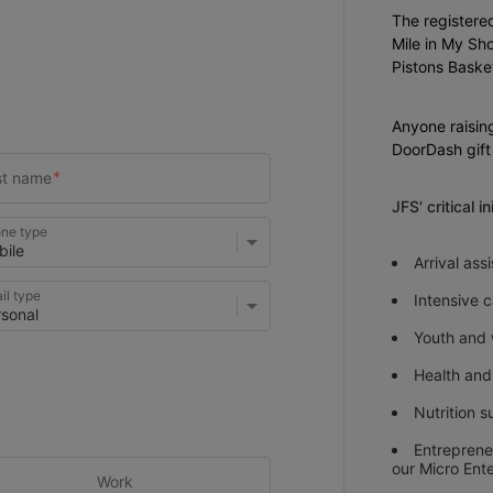
The registered
Mile in My Sho
Pistons Basket
Anyone raisin
DoorDash gift
JFS' critical i
ne type
Arrival as
il type
Intensive
Youth and
Health and
Nutrition s
Entreprene
our Micro Ent
Work