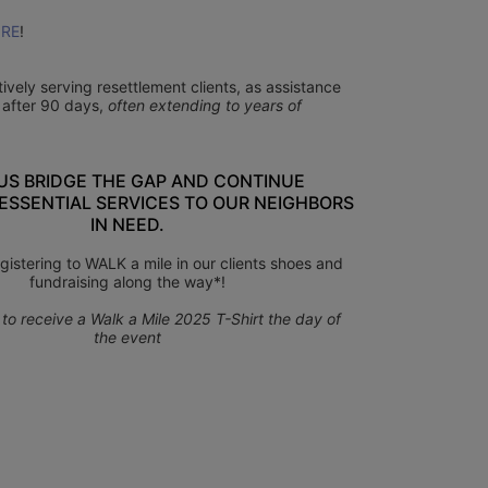
RE
!
ctively serving resettlement clients, as assistance 
 after 90 days, 
often extending to years of 
US BRIDGE THE GAP AND CONTINUE 
ESSENTIAL SERVICES TO OUR NEIGHBORS 
IN NEED.
gistering to WALK a mile in our clients shoes and 
fundraising along the way*!
to receive a Walk a Mile 2025 T-Shirt the day of 
the event