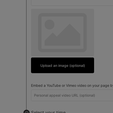
Upload an image (optional)
Embed a YouTube or Vimeo video on your page by 
Select your time