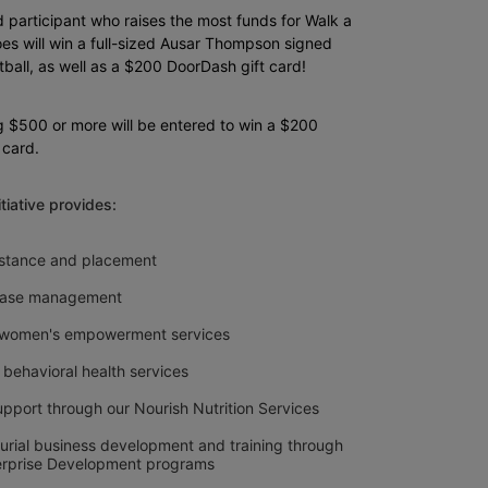
 participant who raises the most funds for Walk a 
es will win a full-sized Ausar Thompson signed 
ball, as well as a $200 DoorDash gift card!
g $500 or more will be entered to win a $200 
 card.
nitiative provides: 
sistance and placement
 case management
 women's empowerment services
 behavioral health services
upport through our Nourish Nutrition Services
urial business development and training through 
erprise Development programs