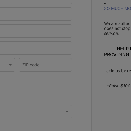
SO MUCH MO
We are still a
does not stop
service
.
HELP 
PROVIDING 
Join us by re
*Raise $100 