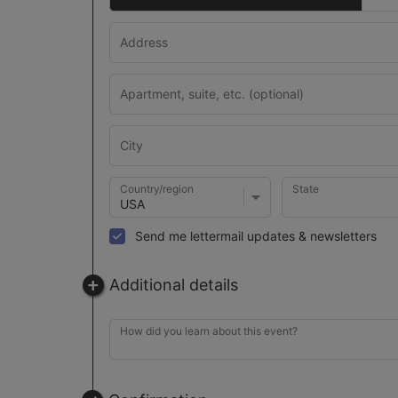
Country/region
State
Send me lettermail updates & newsletters
Additional details
How did you learn about this event?