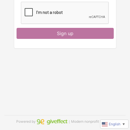
Sign up
Powered by
｜Modern nonprofit software
English
▼