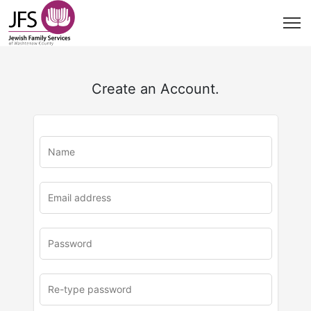
Create an Account.