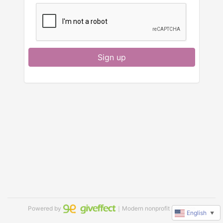
Sign up
Powered by
｜Modern nonprofit software
English
▼