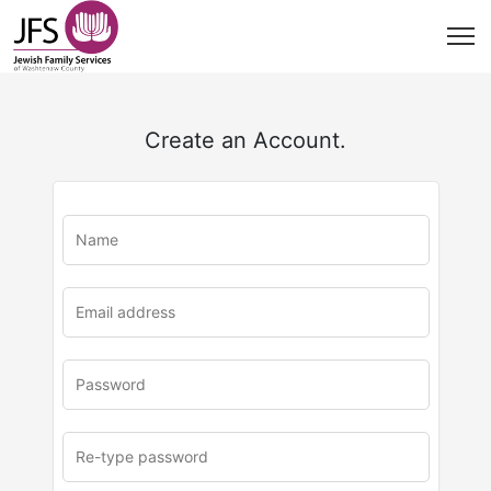
Create an Account.