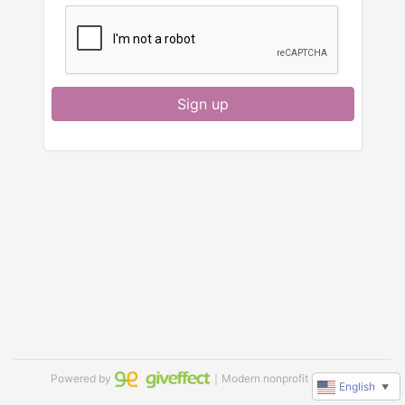
Sign up
Powered by
｜Modern nonprofit software
English
▼