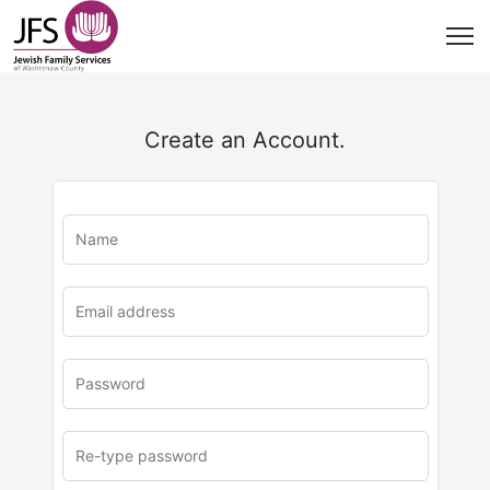
Create an Account.