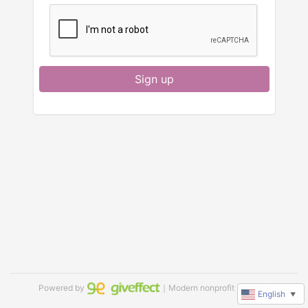
Sign up
Powered by
｜Modern nonprofit software
English
▼