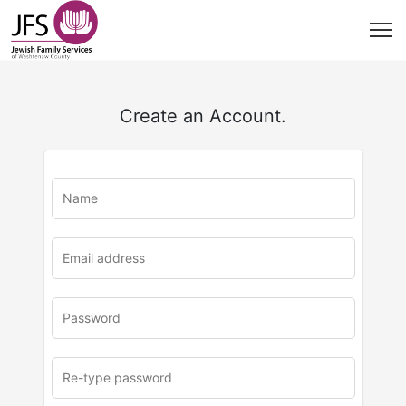
Create an Account.
u
rl