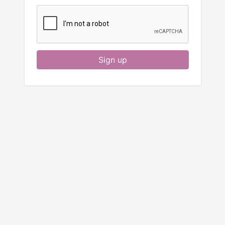
Sign up