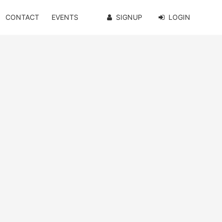
CONTACT
EVENTS
SIGNUP
LOGIN