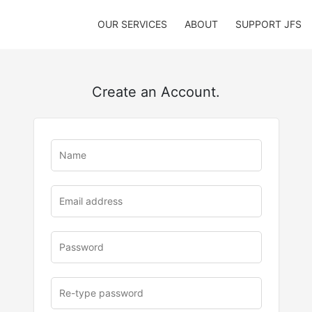
OUR SERVICES
ABOUT
SUPPORT JFS
Create an Account.