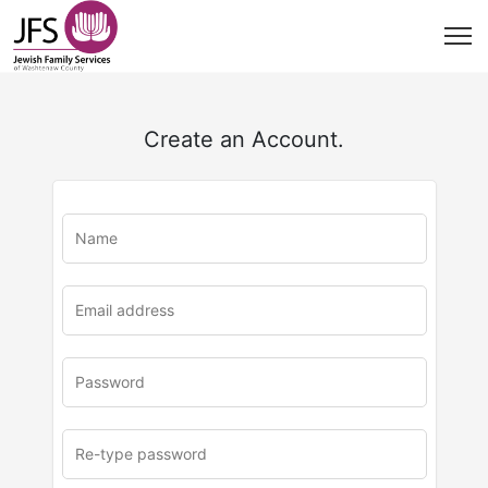
Create an Account.