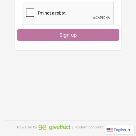
Sign up
Powered by
｜Modern nonprofit software
English
▼