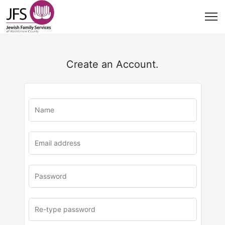
Create an Account.