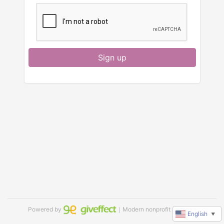
Sign up
Powered by
｜Modern nonprofit software
English
▼