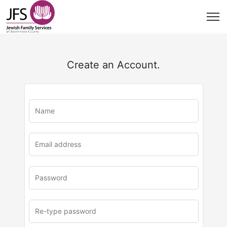
Create an Account.