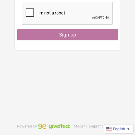
Sign up
Powered by
｜Modern nonprofit software
English
▼