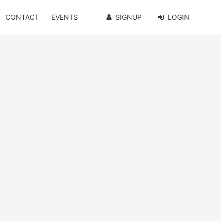
CONTACT
EVENTS
SIGNUP
LOGIN