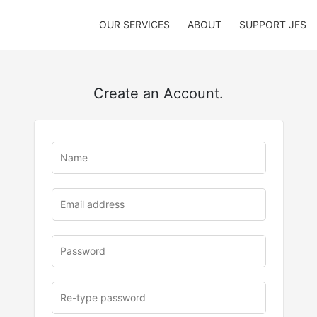
OUR SERVICES
ABOUT
SUPPORT JFS
Create an Account.