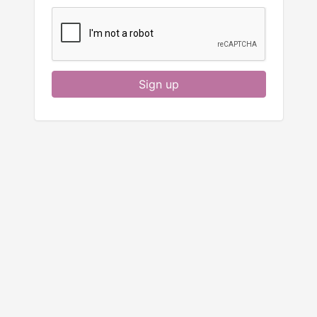
Sign up