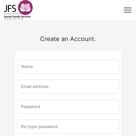
Create an Account.
u
rl