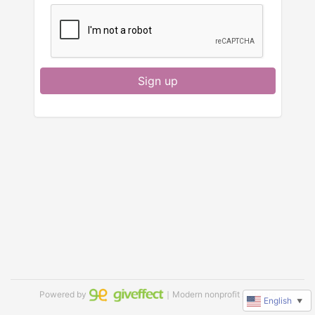
Sign up
Powered by
｜Modern nonprofit software
English
▼