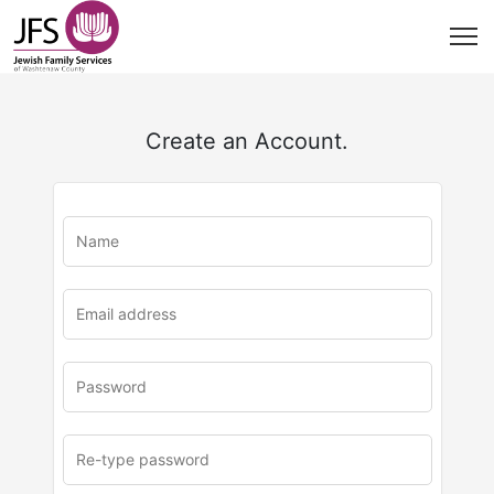
Create an Account.