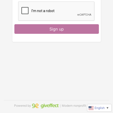
Sign up
Powered by
｜Modern nonprofit software
English
▼