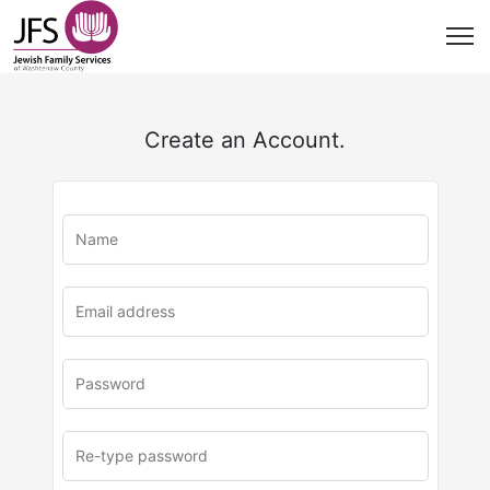
Create an Account.