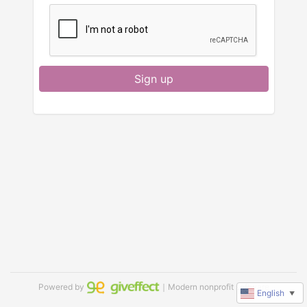
Sign up
Powered by
｜Modern nonprofit software
English
▼