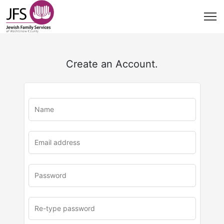
Create an Account.