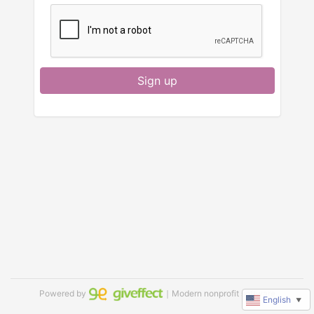
Sign up
Powered by
｜Modern nonprofit software
English
▼