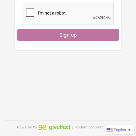
Sign up
Powered by
｜Modern nonprofit software
English
▼