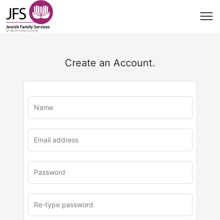
Create an Account.