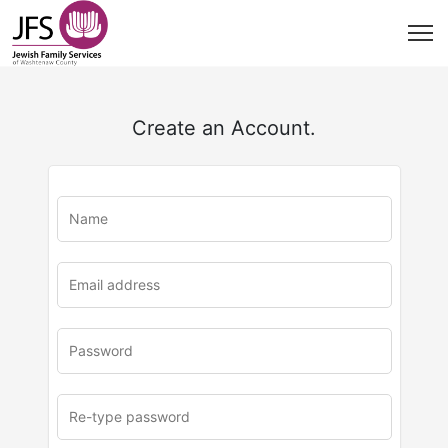
Create an Account.
u
rl