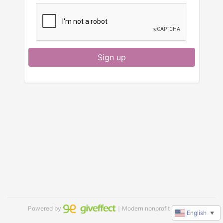
Sign up
Powered by
｜Modern nonprofit software
English
▼