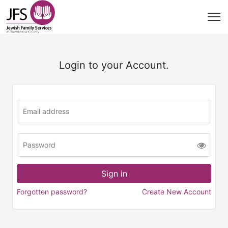
Login to your Account.
Forgotten password?
Create New Account