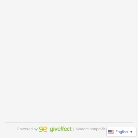
Powered by
｜Modern nonprofit software
English
▼