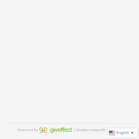
Powered by
｜Modern nonprofit software
English
▼