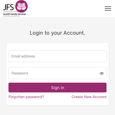
Login to your Account.
Forgotten password?
Create New Account