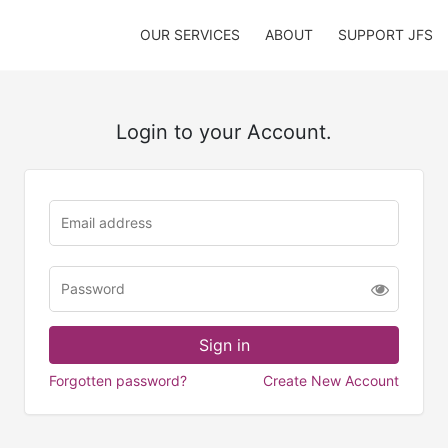
OUR SERVICES
ABOUT
SUPPORT JFS
Login to your Account.
Forgotten password?
Create New Account