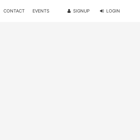
CONTACT
EVENTS
SIGNUP
LOGIN