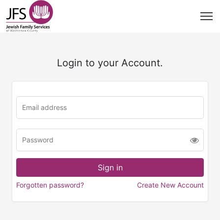
Login to your Account.
Forgotten password?
Create New Account