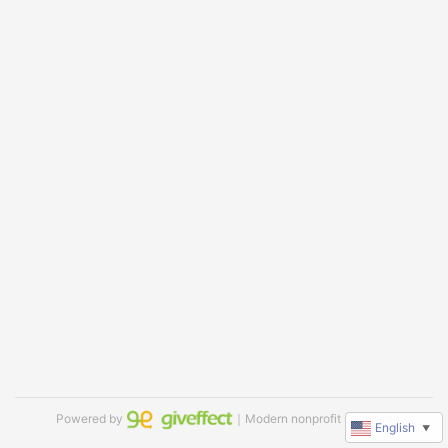
Powered by
｜Modern nonprofit software
English
▼