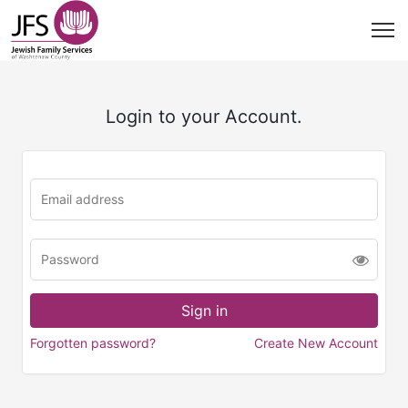
Login to your Account.
Forgotten password?
Create New Account