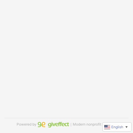
Powered by
｜Modern nonprofit software
English
▼