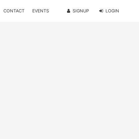
CONTACT
EVENTS
SIGNUP
LOGIN