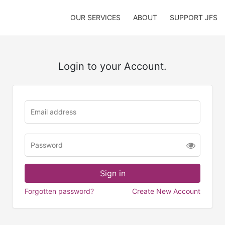
OUR SERVICES
ABOUT
SUPPORT JFS
Login to your Account.
Forgotten password?
Create New Account