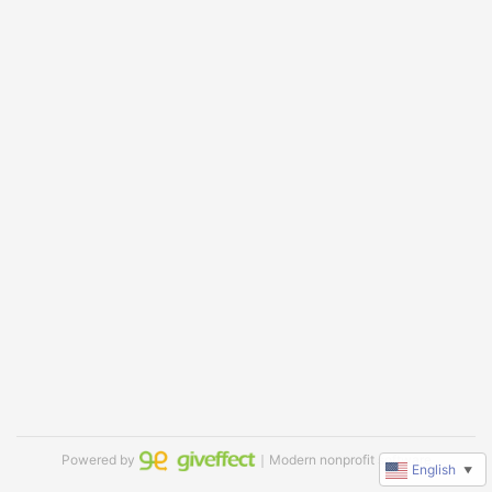
Powered by
｜Modern nonprofit software
English
▼