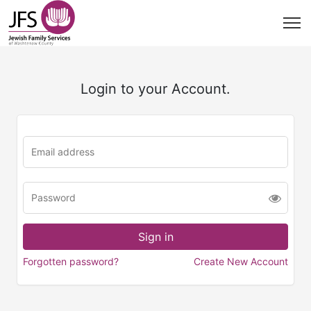
Login to your Account.
Forgotten password?
Create New Account