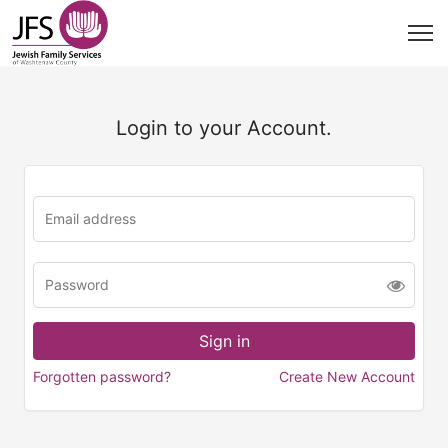
Login to your Account.
Forgotten password?
Create New Account