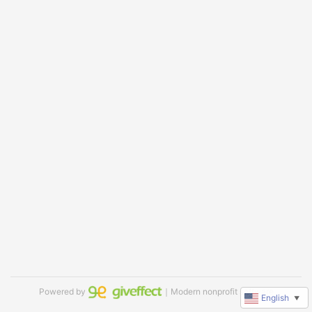
Powered by
｜Modern nonprofit software
English
▼