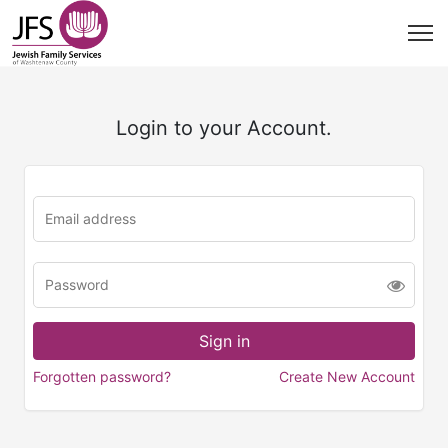
Login to your Account.
Forgotten password?
Create New Account