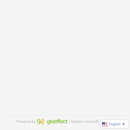
Powered by
｜Modern nonprofit software
English
▼