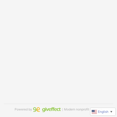
Powered by
｜Modern nonprofit software
English
▼