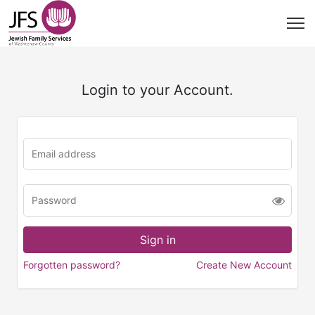
Login to your Account.
Forgotten password?
Create New Account