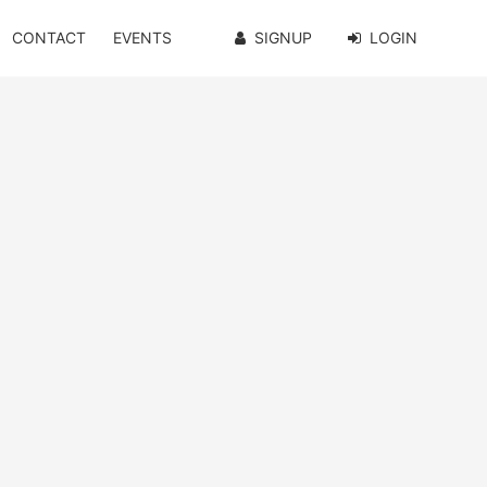
CONTACT
EVENTS
SIGNUP
LOGIN