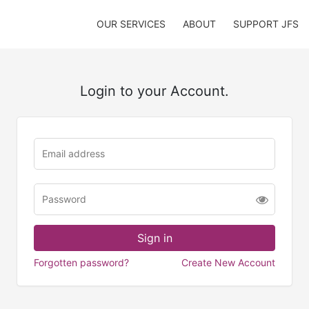
OUR SERVICES
ABOUT
SUPPORT JFS
Login to your Account.
Forgotten password?
Create New Account