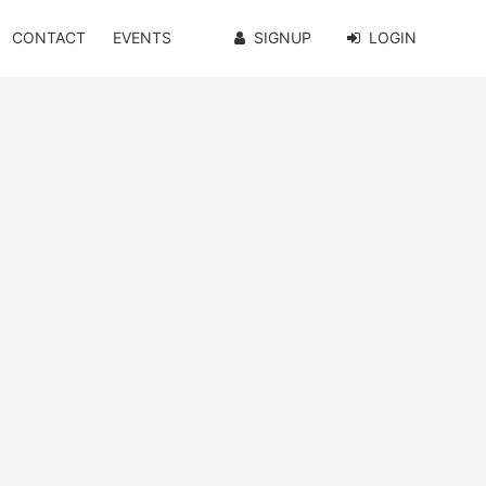
CONTACT
EVENTS
SIGNUP
LOGIN