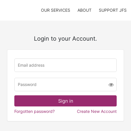
OUR SERVICES
ABOUT
SUPPORT JFS
Login to your Account.
Forgotten password?
Create New Account