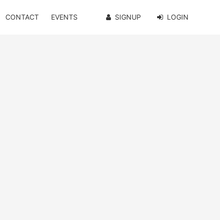
CONTACT
EVENTS
SIGNUP
LOGIN