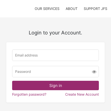
OUR SERVICES
ABOUT
SUPPORT JFS
Login to your Account.
Forgotten password?
Create New Account