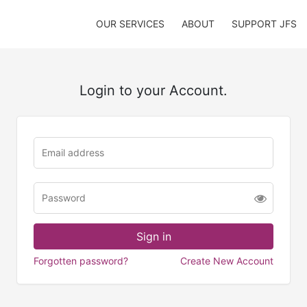
OUR SERVICES
ABOUT
SUPPORT JFS
Login to your Account.
Forgotten password?
Create New Account