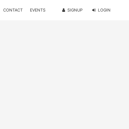
CONTACT
EVENTS
SIGNUP
LOGIN