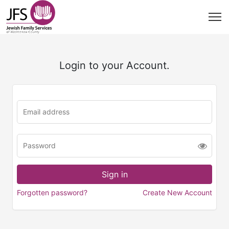
Login to your Account.
Forgotten password?
Create New Account