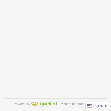
Powered by
｜Modern nonprofit software
English
▼