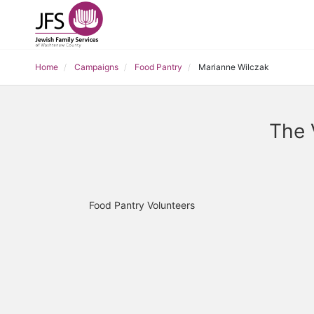
Home
Campaigns
Food Pantry
Marianne Wilczak
The 
Food Pantry Volunteers