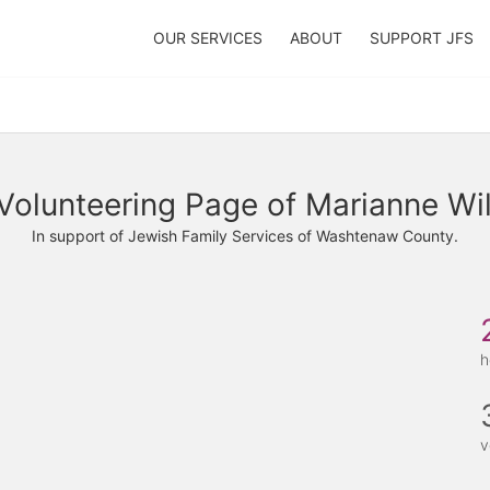
OUR SERVICES
ABOUT
SUPPORT JFS
Volunteering Page of Marianne Wi
In support of Jewish Family Services of Washtenaw County.
h
v