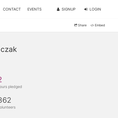
CONTACT
EVENTS
SIGNUP
LOGIN
Share
Embed
lczak
2
ours pledged
362
olunteers