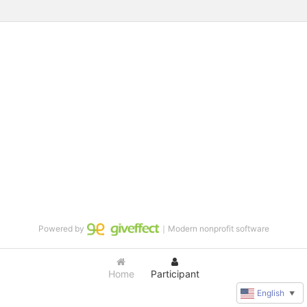
Powered by
｜Modern nonprofit software
Home
Participant
English
▼