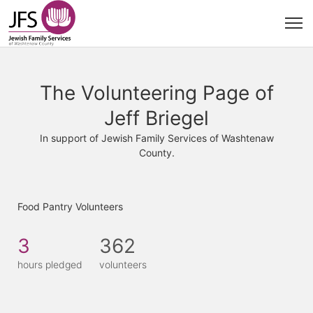
The Volunteering Page of
Jeff Briegel
In support of Jewish Family Services of Washtenaw
County.
Food Pantry Volunteers
3
362
hours pledged
volunteers