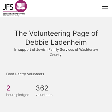
The Volunteering Page of
Debbie Ladenheim
In support of Jewish Family Services of Washtenaw
County.
Food Pantry Volunteers
2
362
hours pledged
volunteers