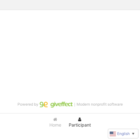
Powered by
｜Modern nonprofit software
Home
Participant
English
▼