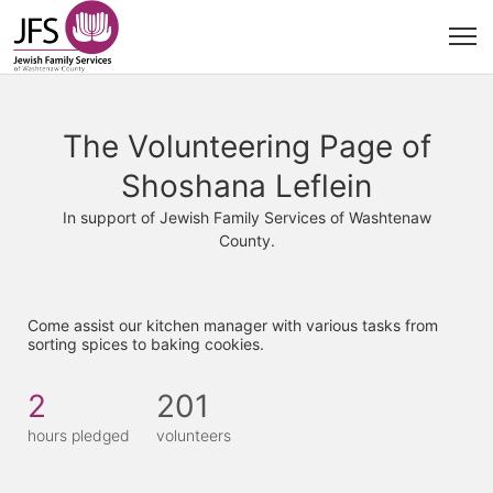
The Volunteering Page of
Shoshana Leflein
In support of Jewish Family Services of Washtenaw
County.
Come assist our kitchen manager with various tasks from 
sorting spices to baking cookies. 
2
201
hours pledged
volunteers