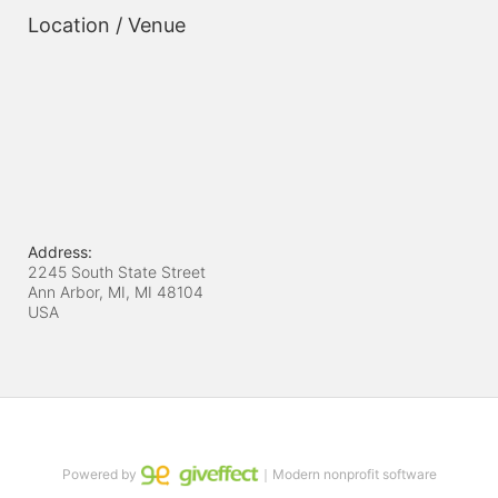
Location / Venue
Address:
2245 South State Street
Ann Arbor, MI, MI
48104
USA
Powered by
｜Modern nonprofit software