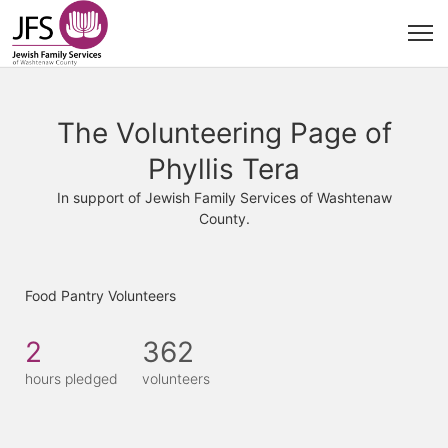
The Volunteering Page of
Phyllis Tera
In support of Jewish Family Services of Washtenaw
County.
Food Pantry Volunteers
2
362
hours pledged
volunteers