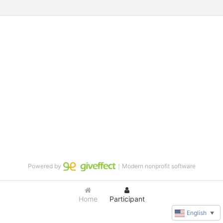
Powered by
｜Modern nonprofit software
Home
Participant
English
▼