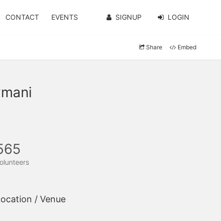
CONTACT
EVENTS
SIGNUP
LOGIN
Share
Embed
ymani
565
olunteers
ocation / Venue