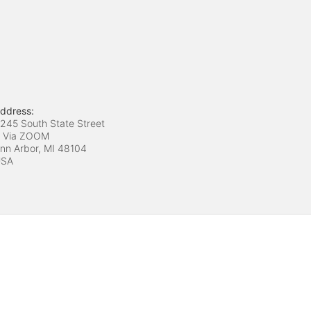
ddress:
245 South State Street
 Via ZOOM
nn Arbor, MI
48104
USA