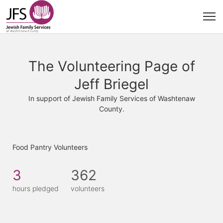
The Volunteering Page of
Jeff Briegel
In support of Jewish Family Services of Washtenaw
County.
Food Pantry Volunteers
3
362
hours pledged
volunteers