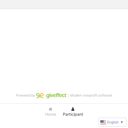
Powered by
｜Modern nonprofit software
Home
Participant
English
▼