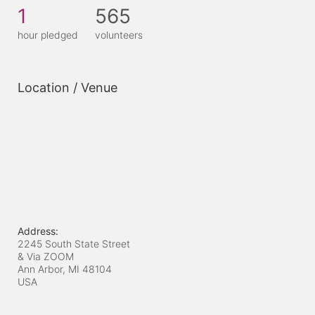
1
565
hour pledged
volunteers
Location / Venue
Address:
2245 South State Street
& Via ZOOM
Ann Arbor, MI
48104
USA