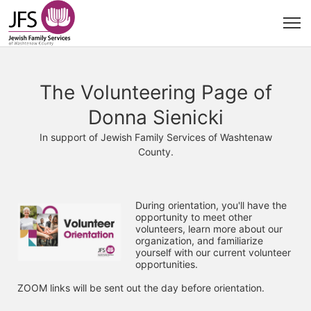
The Volunteering Page of
Donna Sienicki
In support of Jewish Family Services of Washtenaw
County.
During orientation, you'll have the 
opportunity to meet other 
volunteers, learn more about our 
organization, and familiarize 
yourself with our current volunteer 
opportunities. 
ZOOM links will be sent out the day before orientation.