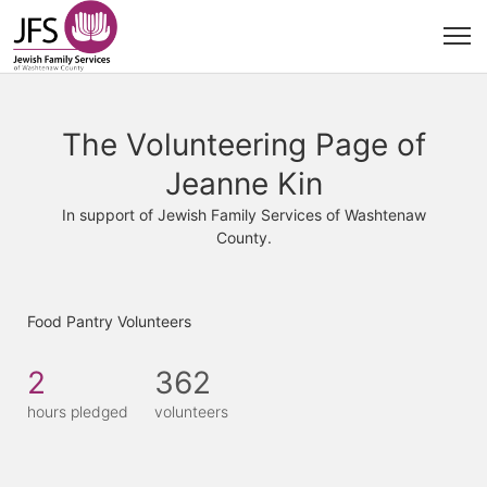
The Volunteering Page of
Jeanne Kin
In support of Jewish Family Services of Washtenaw
County.
Food Pantry Volunteers
2
362
hours pledged
volunteers