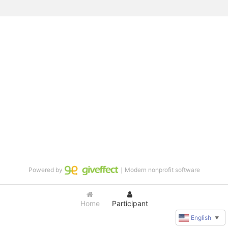
Powered by
｜Modern nonprofit software
Home
Participant
English
▼