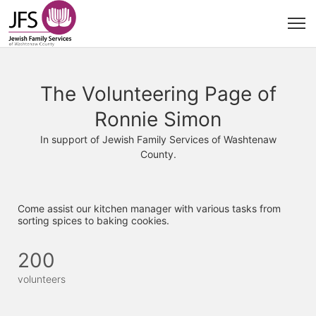
The Volunteering Page of
Ronnie Simon
In support of Jewish Family Services of Washtenaw
County.
Come assist our kitchen manager with various tasks from 
sorting spices to baking cookies. 
200
volunteers