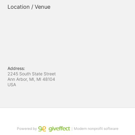
Location / Venue
Address:
2245 South State Street
Ann Arbor, MI, MI
48104
USA
Powered by
｜Modern nonprofit software