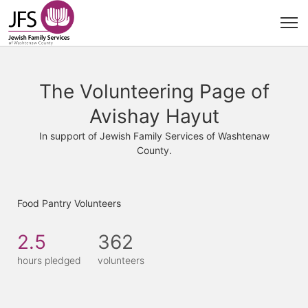
The Volunteering Page of
Avishay Hayut
In support of Jewish Family Services of Washtenaw
County.
Food Pantry Volunteers
2.5
362
hours pledged
volunteers