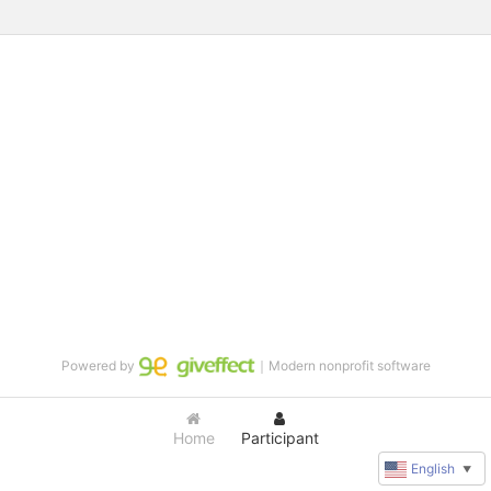
Powered by
｜Modern nonprofit software
Home
Participant
English
▼