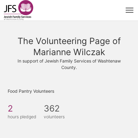
The Volunteering Page of
Marianne Wilczak
In support of Jewish Family Services of Washtenaw
County.
Food Pantry Volunteers
2
362
hours pledged
volunteers