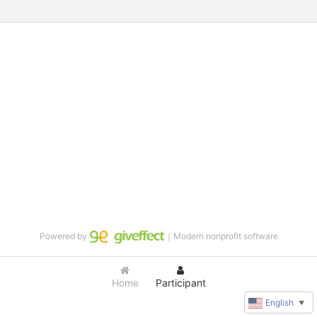
Powered by
｜Modern nonprofit software
Home
Participant
English
▼