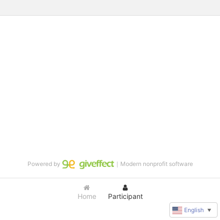
Powered by
｜Modern nonprofit software
Home
Participant
English
▼