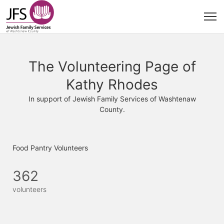
The Volunteering Page of
Kathy Rhodes
In support of Jewish Family Services of Washtenaw
County.
Food Pantry Volunteers
362
volunteers