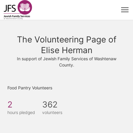
The Volunteering Page of
Elise Herman
In support of Jewish Family Services of Washtenaw
County.
Food Pantry Volunteers
2
362
hours pledged
volunteers