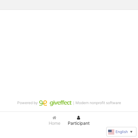
Powered by
｜Modern nonprofit software
Home
Participant
English
▼